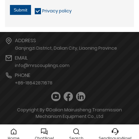
Submit
Privacy policy
ADDRESS
Ganjingzi District, Dalian City, Liaoning Province
EMAIL
info@mrscouplings.com
PHONE
+86-18642871678
Copyright By ©Dalian Mairuisheng Transmission
Mechanism Equipment Co., Ltd
Home
ChatNow!
Search
SendInquiryNow!