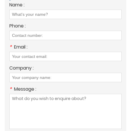
Name :
Phone :
*
Email :
Company :
*
Message :