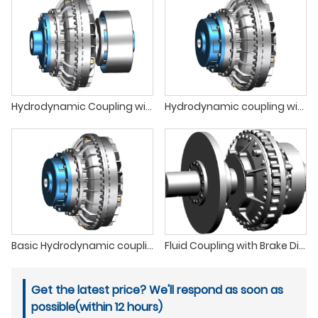
Hydrodynamic Coupling with Brake Wheel
Hydrodynamic coupling with enlarged delayed filling chamber
Basic Hydrodynamic coupling
Fluid Coupling with Brake Disc
Get the latest price? We'll respond as soon as
possible(within 12 hours)