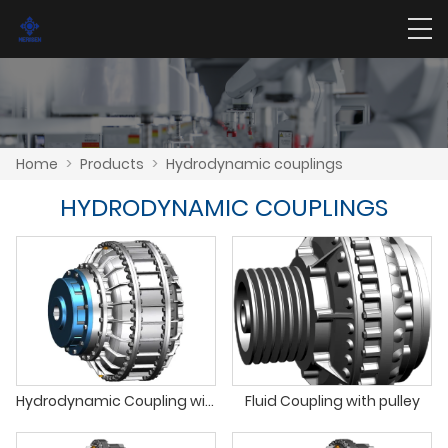
Home
>
Products
>
Hydrodynamic couplings
HYDRODYNAMIC COUPLINGS
Hydrodynamic Coupling with Double Fluid Units
Fluid Coupling with pulley